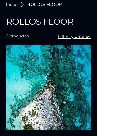
Inicio
ROLLOS FLOOR
ROLLOS FLOOR
3 productos
Filtrar y ordenar