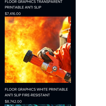
FLOOR GRAPHICS TRANSPARENT
PRINTABLE ANTI SLIP
Precio
$7,416.00
FLOOR GRAPHICS WHITE PRINTABLE
ANTI SLIP FIRE-RESISTANT
Precio
$8,742.00