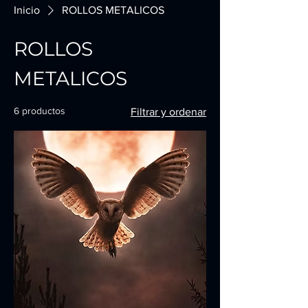
Inicio
ROLLOS METALICOS
ROLLOS
METALICOS
6 productos
Filtrar y ordenar