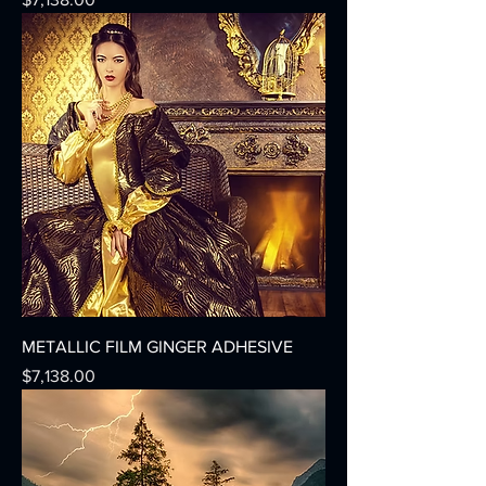
METALLIC FILM GINGER ADHESIVE
Precio
$7,138.00