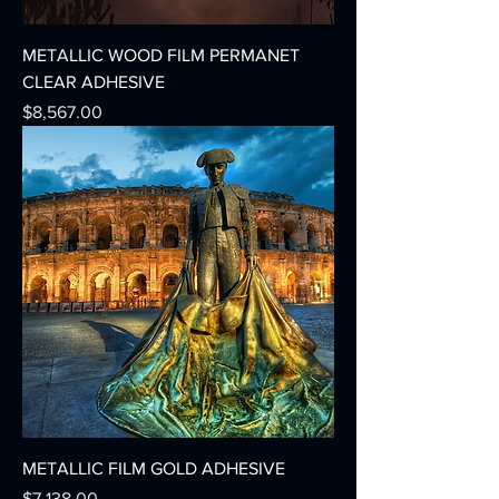
METALLIC WOOD FILM PERMANET
CLEAR ADHESIVE
Precio
$8,567.00
METALLIC FILM GOLD ADHESIVE
Precio
$7,138.00